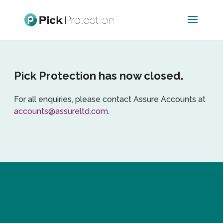
Pick Protection has now closed.
For all enquiries, please contact Assure Accounts at
accounts@assureltd.com
.